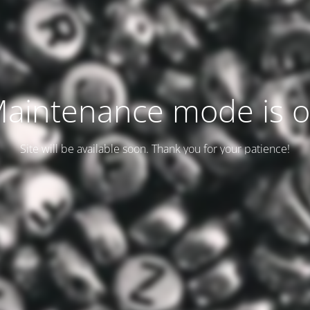
aintenance mode is 
Site will be available soon. Thank you for your patience!