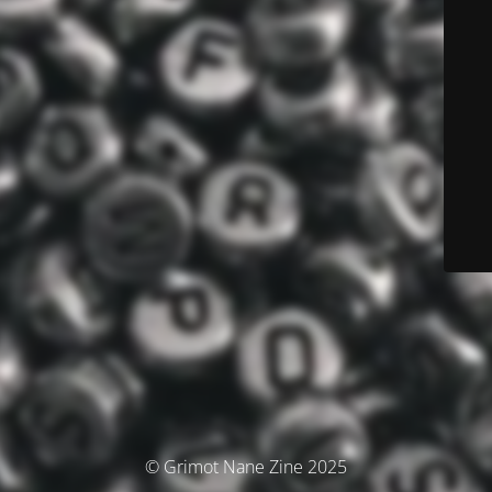
© Grimot Nane Zine 2025