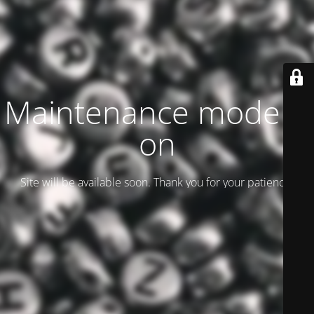
Maintenance mode is
on
Site will be available soon. Thank you for your patience!