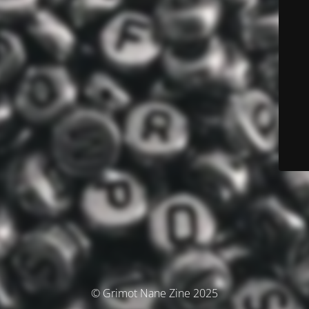
© Grimot Nane Zine 2025