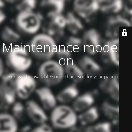
Maintenance mode is
on
Site will be available soon. Thank you for your patience!