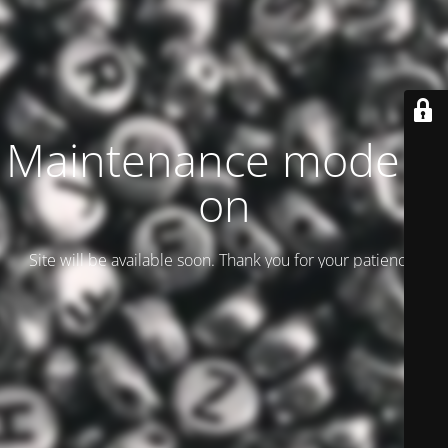
Maintenance mode is
on
Site will be available soon. Thank you for your patience!