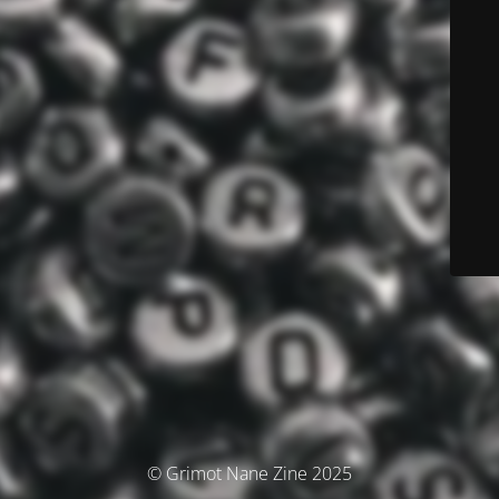
© Grimot Nane Zine 2025