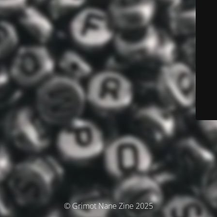
© Grimot Nane Zine 2025