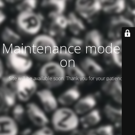
Maintenance mode is
on
Site will be available soon. Thank you for your patience!