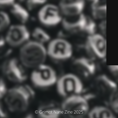
© Grimot Nane Zine 2025