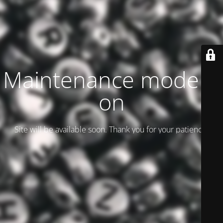
Maintenance mode is
on
Site will be available soon. Thank you for your patience!