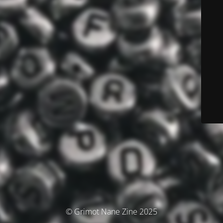
© Grimot Nane Zine 2025