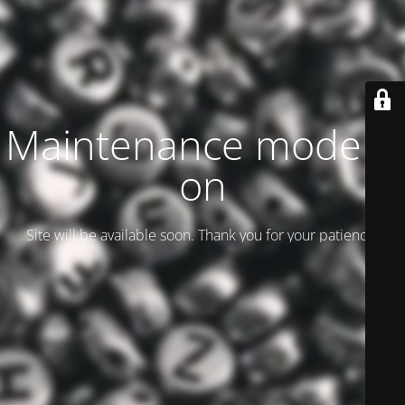
Maintenance mode is
on
Site will be available soon. Thank you for your patience!