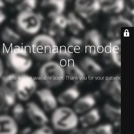
Maintenance mode is
on
Site will be available soon. Thank you for your patience!