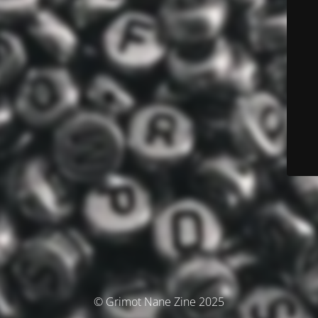
© Grimot Nane Zine 2025