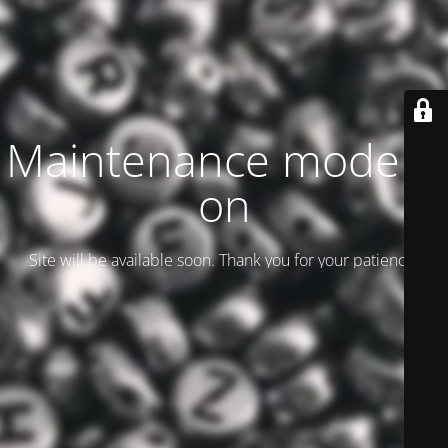
Maintenance mode is
on
Site will be available soon. Thank you for your patience!