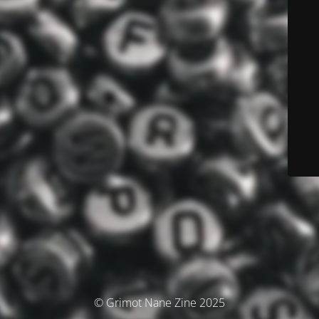
© Grimot Nane Zine 2025