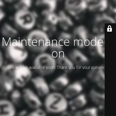
Maintenance mode is
on
Site will be available soon. Thank you for your patience!