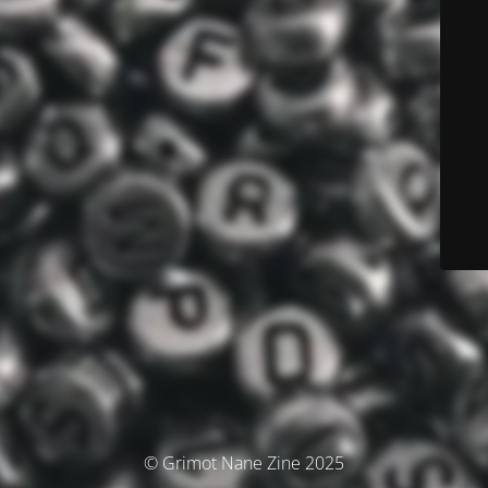
© Grimot Nane Zine 2025