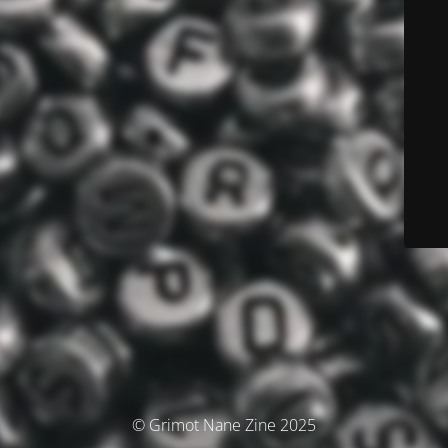
© Grimot Nane Zine 2025