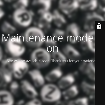
Maintenance mode is
on
Site will be available soon. Thank you for your patience!