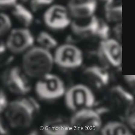
© Grimot Nane Zine 2025