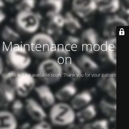
Maintenance mode is
on
Site will be available soon. Thank you for your patience!