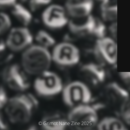
© Grimot Nane Zine 2025