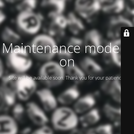
Maintenance mode is
on
Site will be available soon. Thank you for your patience!