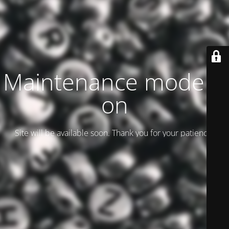
Maintenance mode is
on
Site will be available soon. Thank you for your patience!