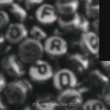
© Grimot Nane Zine 2025