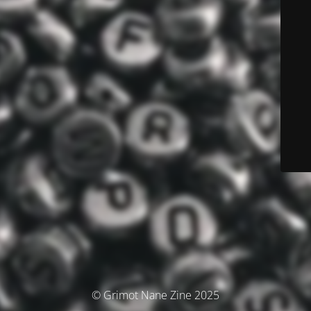
© Grimot Nane Zine 2025