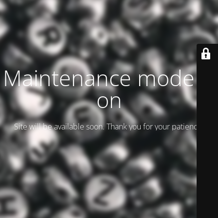
Maintenance mode is
on
Site will be available soon. Thank you for your patience!