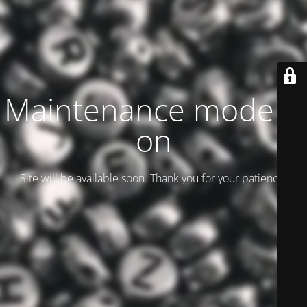
Maintenance mode is
on
Site will be available soon. Thank you for your patience!