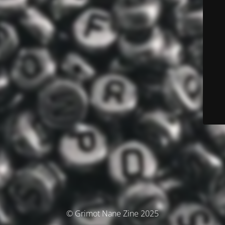
© Grimot Nane Zine 2025