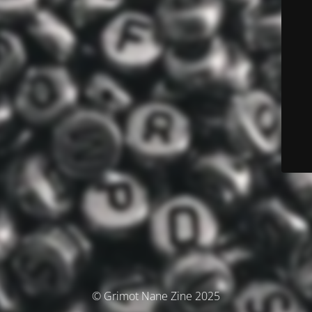
© Grimot Nane Zine 2025