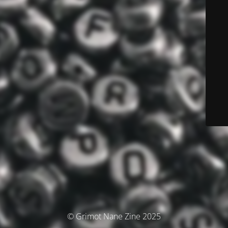
© Grimot Nane Zine 2025