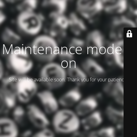
Maintenance mode is
on
Site will be available soon. Thank you for your patience!