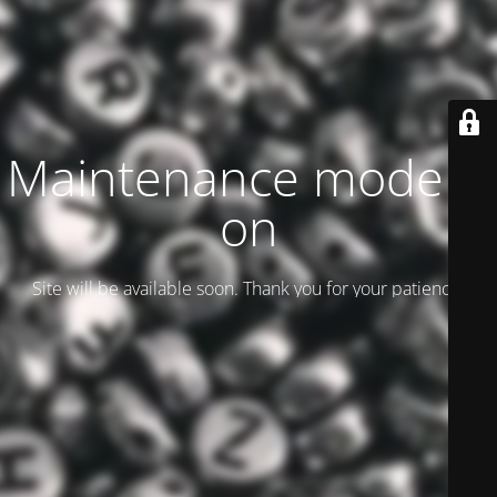
Maintenance mode is
on
Site will be available soon. Thank you for your patience!