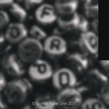
© Grimot Nane Zine 2025