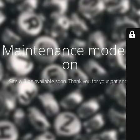
Maintenance mode is
on
Site will be available soon. Thank you for your patience!