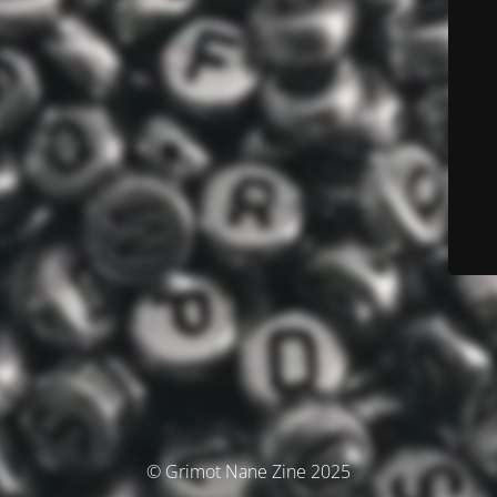
© Grimot Nane Zine 2025