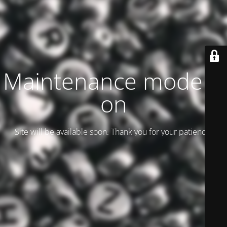
Maintenance mode is
on
Site will be available soon. Thank you for your patience!