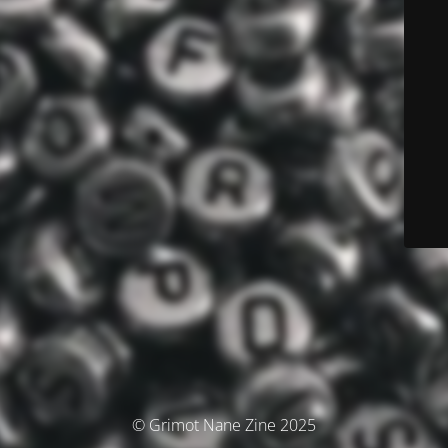
© Grimot Nane Zine 2025