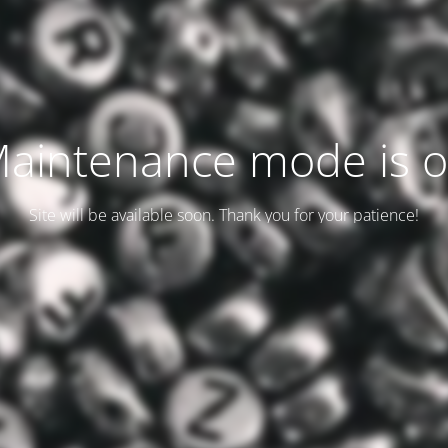
aintenance mode is 
Site will be available soon. Thank you for your patience!