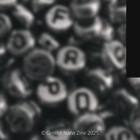
© Grimot Nane Zine 2025