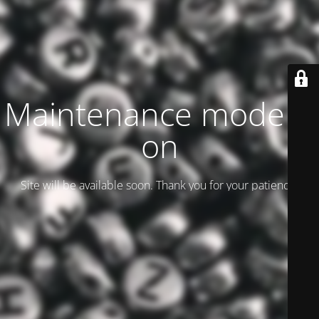
Maintenance mode is
on
Site will be available soon. Thank you for your patience!