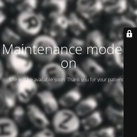
Maintenance mode is
on
Site will be available soon. Thank you for your patience!