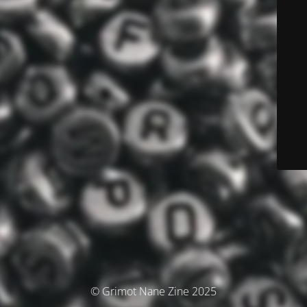
© Grimot Nane Zine 2025