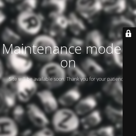
Maintenance mode is
on
Site will be available soon. Thank you for your patience!