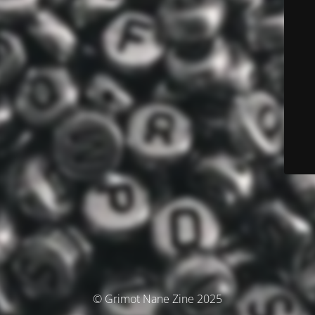
© Grimot Nane Zine 2025