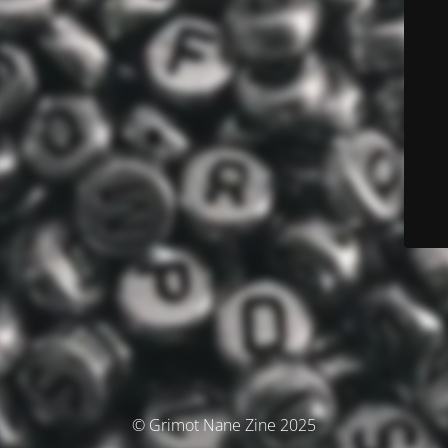
© Grimot Nane Zine 2025