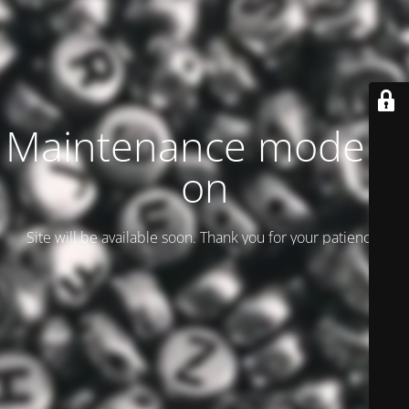
Maintenance mode is
on
Site will be available soon. Thank you for your patience!