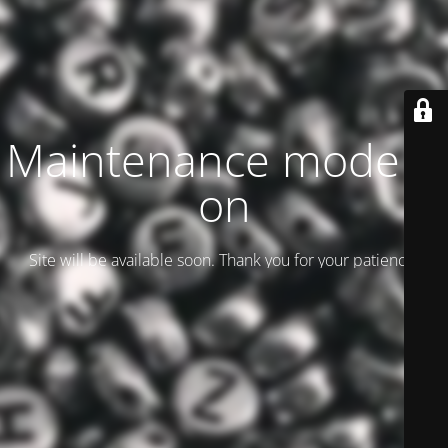
Maintenance mode is
on
Site will be available soon. Thank you for your patience!