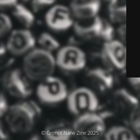
© Grimot Nane Zine 2025