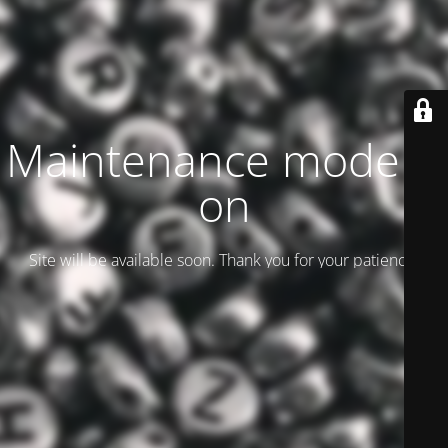
Maintenance mode is
on
Site will be available soon. Thank you for your patience!