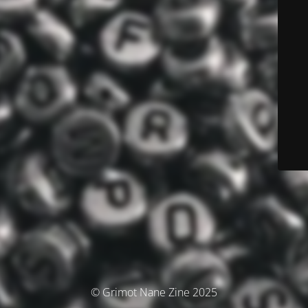
© Grimot Nane Zine 2025