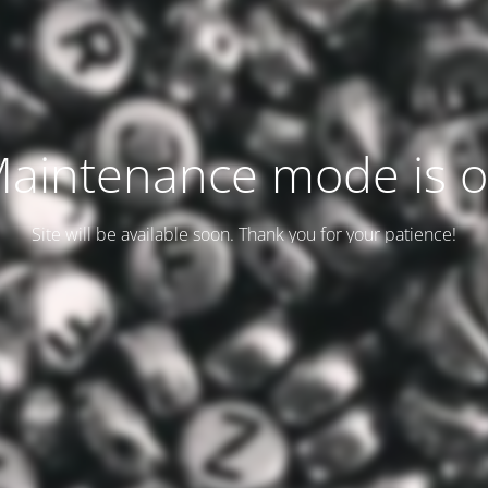
aintenance mode is 
Site will be available soon. Thank you for your patience!