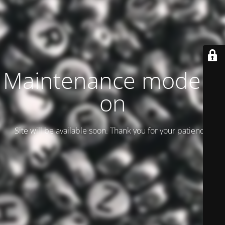
Maintenance mode is
on
Site will be available soon. Thank you for your patience!