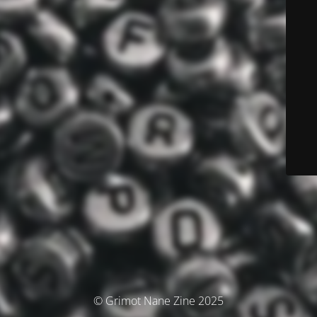
© Grimot Nane Zine 2025