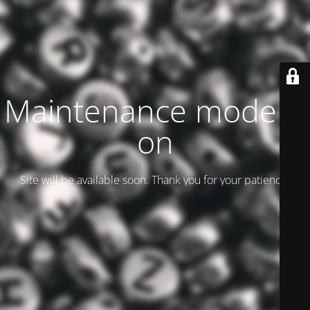
Maintenance mode is
on
Site will be available soon. Thank you for your patience!