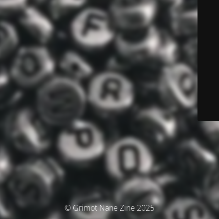
© Grimot Nane Zine 2025