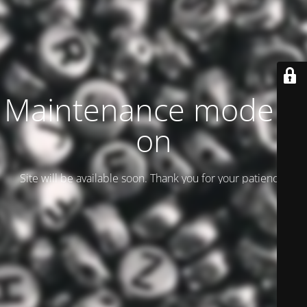
Maintenance mode is
on
Site will be available soon. Thank you for your patience!