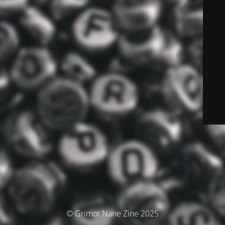
© Grimot Nane Zine 2025