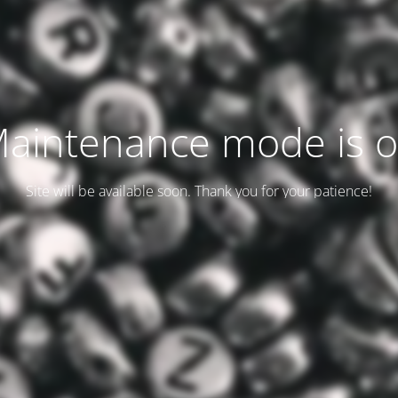
aintenance mode is 
Site will be available soon. Thank you for your patience!