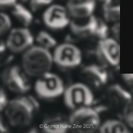
© Grimot Nane Zine 2025