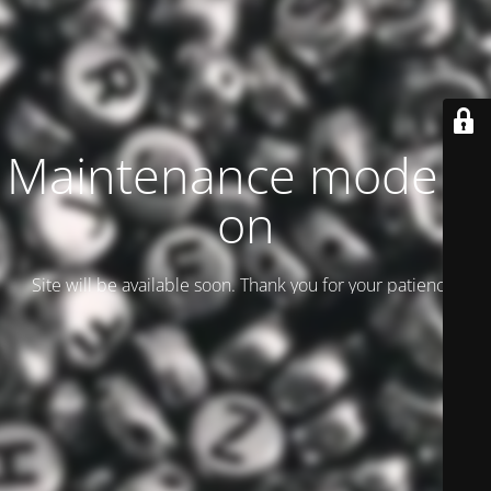
Maintenance mode is
on
Site will be available soon. Thank you for your patience!