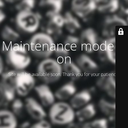
Maintenance mode is
on
Site will be available soon. Thank you for your patience!