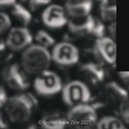
© Grimot Nane Zine 2025