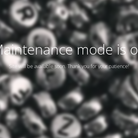
aintenance mode is 
Site will be available soon. Thank you for your patience!