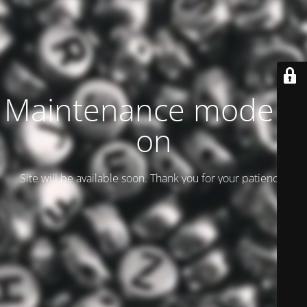
Maintenance mode is
on
Site will be available soon. Thank you for your patience!