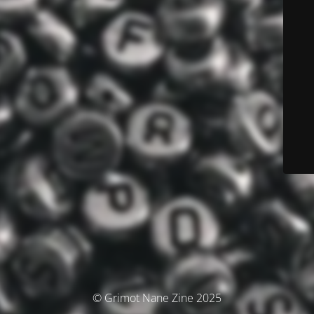
© Grimot Nane Zine 2025