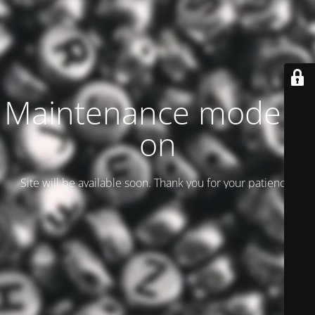
Maintenance mode is
on
Site will be available soon. Thank you for your patience!