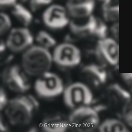
© Grimot Nane Zine 2025