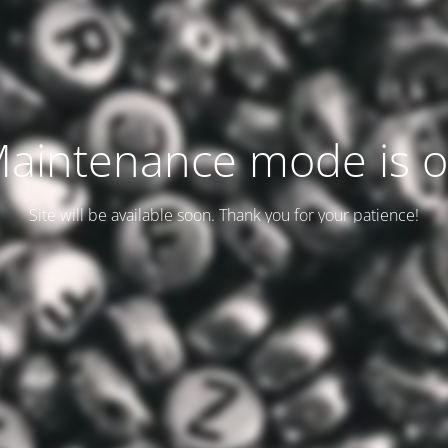
aintenance mode is 
Site will be available soon. Thank you for your patience!