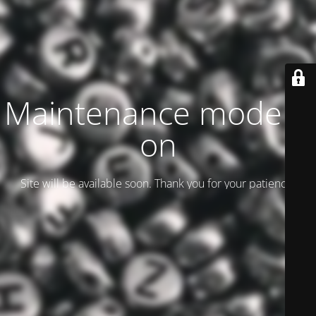
Maintenance mode is
on
Site will be available soon. Thank you for your patience!