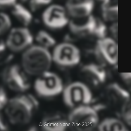
© Grimot Nane Zine 2025