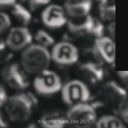
© Grimot Nane Zine 2025