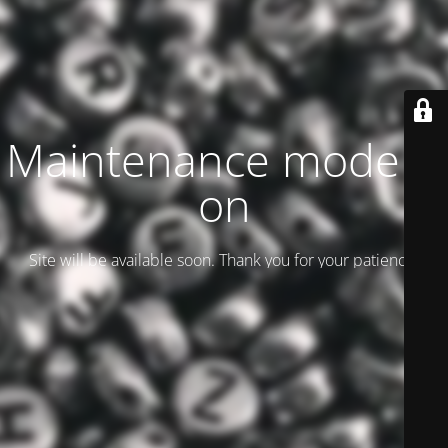
Maintenance mode is
on
Site will be available soon. Thank you for your patience!